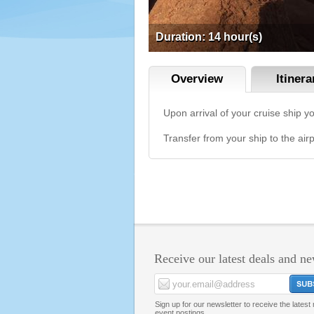
Duration: 14 hour(s)
Overview
ltinera
Upon arrival of your cruise ship y
Transfer from your ship to the airp
Receive our latest deals and n
Sign up for our newsletter to receive the lates
event postings.