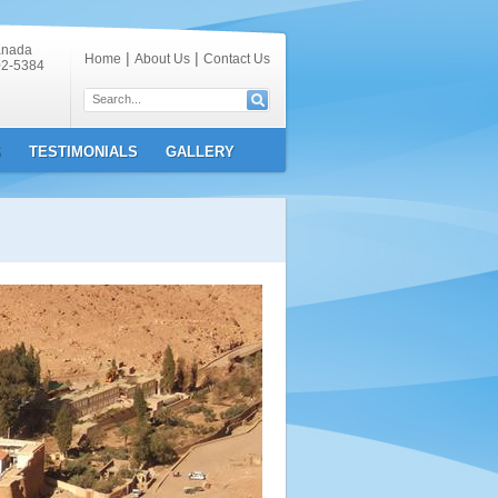
anada
|
|
Home
About Us
Contact Us
02-5384
S
TESTIMONIALS
GALLERY