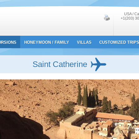
USA / C
+1(203) 3
URSIONS
HONEYMOON / FAMILY
VILLAS
CUSTOMIZED TRIP
Saint Catherine