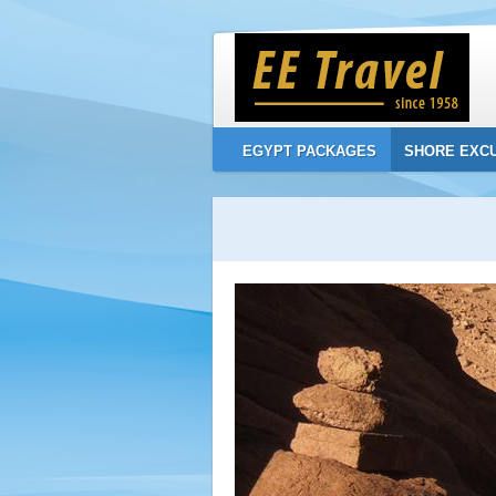
EGYPT PACKAGES
SHORE EXC