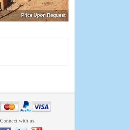
Price Upon Request
Connect with us