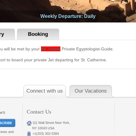
Weekly Departure: Daily
ry
Booking
ou will be met by your
EE Travel
Private Egyptologist-Guide.
ort to board your private Jet departing for St. Catherine.
Connect with us
Our Vacations
Contact Us
ews
111 Wall Street New York,
NY 10043 USA
t news and
+1(203) 302-5384