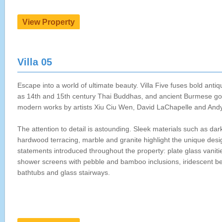
Villa 05
Escape into a world of ultimate beauty. Villa Five fuses bold anti
as 14th and 15th century Thai Buddhas, and ancient Burmese go
modern works by artists Xiu Ciu Wen, David LaChapelle and And
The attention to detail is astounding. Sleek materials such as dar
hardwood terracing, marble and granite highlight the unique desi
statements introduced throughout the property: plate glass vaniti
shower screens with pebble and bamboo inclusions, iridescent 
bathtubs and glass stairways.