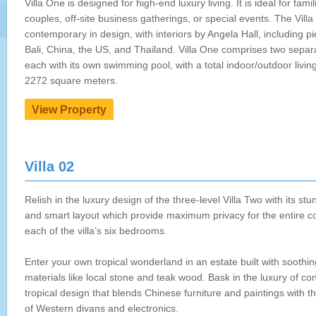
Villa One is designed for high-end luxury living. It is ideal for famil
couples, off-site business gatherings, or special events. The Villa 
contemporary in design, with interiors by Angela Hall, including p
Bali, China, the US, and Thailand. Villa One comprises two separat
each with its own swimming pool, with a total indoor/outdoor livin
2272 square meters.
Villa 02
Relish in the luxury design of the three-level Villa Two with its st
and smart layout which provide maximum privacy for the entire 
each of the villa’s six bedrooms.
Enter your own tropical wonderland in an estate built with soothin
materials like local stone and teak wood. Bask in the luxury of c
tropical design that blends Chinese furniture and paintings with t
of Western divans and electronics.