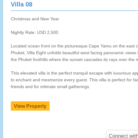
Villa 08
Christmas and New Year
Nightly Rate: USD 2,500
Located ocean front on the picturesque Cape Yamu on the east c
Phuket, Villa Eight unfolds beautiful west facing panoramic views
the Phuket foothills where the sunset cascades its rays over the
This elevated villa is the perfect tranquil escape with luxurious a
to enchant and mesmerize every guest. This villa is perfect for fam
friends and for intimate small gatherings.
Connect wit