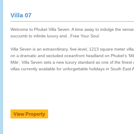
Villa 07
Welcome to Phuket Villa Seven. A time away to indulge the sense
succumb to infinite luxury and...Free Your Soul.
Villa Seven is an extraordinary, five-level, 1213 square meter villa
on a dramatic and secluded oceanfront headland on Phuket’s ‘Mil
Mile’. Villa Seven sets a new luxury standard as one of the finest
villas currently available for unforgettable holidays in South East A