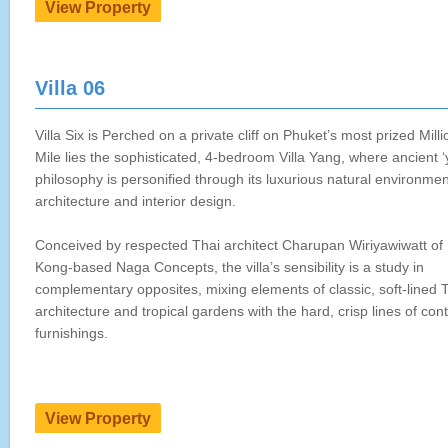
Villa 06
Villa Six is Perched on a private cliff on Phuket’s most prized Milli
Mile lies the sophisticated, 4-bedroom Villa Yang, where ancient ‘
philosophy is personified through its luxurious natural environmen
architecture and interior design.
Conceived by respected Thai architect Charupan Wiriyawiwatt of
Kong-based Naga Concepts, the villa’s sensibility is a study in
complementary opposites, mixing elements of classic, soft-lined 
architecture and tropical gardens with the hard, crisp lines of co
furnishings.