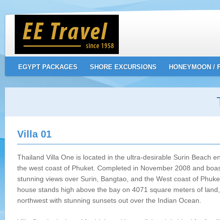
EGYPT PACKAGES
SHORE EXCURSIONS
HONEYMOON / 
Villa 01
Thailand Villa One is located in the ultra-desirable Surin Beach e
the west coast of Phuket. Completed in November 2008 and boas
stunning views over Surin, Bangtao, and the West coast of Phuke
house stands high above the bay on 4071 square meters of land,
northwest with stunning sunsets out over the Indian Ocean.