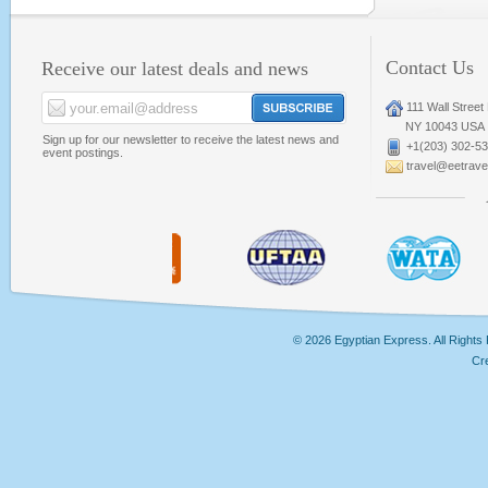
Contact Us
Receive our latest deals and news
111 Wall Street
NY 10043 USA
Sign up for our newsletter to receive the latest news and
+1(203) 302-5
event postings.
travel@eetravel
© 2026 Egyptian Express. All Rights
Cr