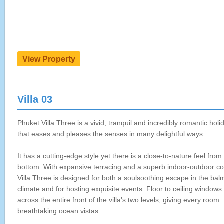
Villa 03
Phuket Villa Three is a vivid, tranquil and incredibly romantic hol
that eases and pleases the senses in many delightful ways.
It has a cutting-edge style yet there is a close-to-nature feel from 
bottom. With expansive terracing and a superb indoor-outdoor co
Villa Three is designed for both a soulsoothing escape in the balm
climate and for hosting exquisite events. Floor to ceiling windows 
across the entire front of the villa's two levels, giving every room
breathtaking ocean vistas.