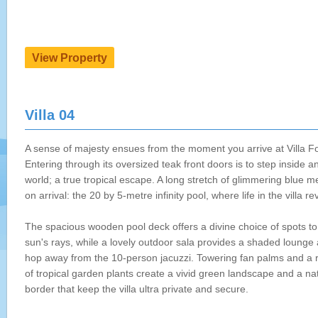
Villa 04
A sense of majesty ensues from the moment you arrive at Villa Fo
Entering through its oversized teak front doors is to step inside a
world; a true tropical escape. A long stretch of glimmering blue m
on arrival: the 20 by 5-metre infinity pool, where life in the villa re
The spacious wooden pool deck offers a divine choice of spots to
sun's rays, while a lovely outdoor sala provides a shaded lounge 
hop away from the 10-person jacuzzi. Towering fan palms and a ri
of tropical garden plants create a vivid green landscape and a na
border that keep the villa ultra private and secure.